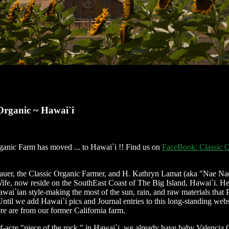
 Organic ~ Hawai`i
ganic Farm has moved ... to Hawai`i !! Find us on
FaceBook: Classic O
uer, the Classic Organic Farmer, and H. Kathryn Lamat (aka "Nae Na
ife, now reside on the SouthEast Coast of The Big Island, Hawai`i. He
wai`ian style-making the most of the sun, rain, and raw materials that 
Until we add Hawai`i pics and Journal entries to this long-standing webs
ere are from our former California farm.
f-acre "piece of the rock," in Hawai`i, we already have baby Valencia