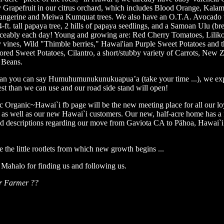
Grapefruit in our citrus orchard, which includes Blood Orange, Kala
angerine and Meiwa Kumquat trees. We also have an O.T.A. Avocado 
4-ft. tall papaya tree, 2 hills of papaya seedlings, and a Samoan Ulu (brea
ceably each day! Young and growing are: Red Cherry Tomatoes, Liliko
 vines, Wild "Thimble berries," Hawai'ian Purple Sweet Potatoes and t
ored Sweet Potatoes, Cilantro, a short/stubby variety of Carrots, New 
 Beans.
an you can say Humuhumunukunukuapua’a (take your time ...), we exp
st than we can use and our road side stand will open!
c Organic~Hawai`i fb page will be the new meeting place for all our lo
 as well as our new Hawai`i customers. Our new, half-acre home has a 
nd descriptions regarding our move from Gaviota CA to Pähoa, Hawai`i.
e the little rootlets from which new growth begins ...
Mahalo for finding us and following us.
r Farmer ??