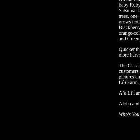
baby Ruby 
Satsuma T
trees, one 
grows noti
Blackberry
orange-col
and Green
Quicker th
more harve
The Classi
customers,
pictures a
Li`i Farm.
A`a Li`i ar
Aloha and 
Who's You