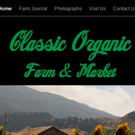
Home
Farm Journal
Photographs
Visit Us
Contact U