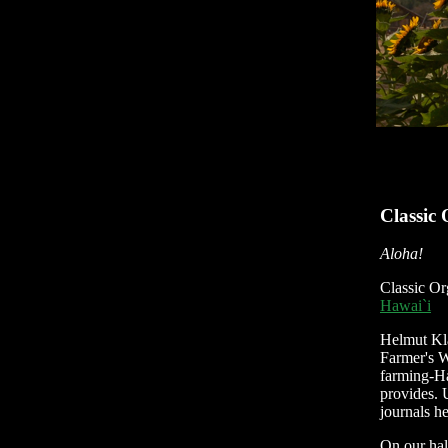
Classic
Aloha!
Classic Or
Hawai`i
Helmut Kla
Farmer's W
farming-Ha
provides. 
journals h
On our hal