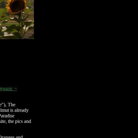
rganic ~
e"), The
lmut is already
Paradise
ite, the pics and
 Oranges and