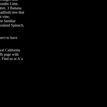
mondin Lime,
tree, 3 Banana
dfruit) tree that
i vine,
he familiar
Zealand Spinach,
ect to have
yal California
fb page with
 Find us at A`a